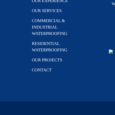
OUR EXPERIENCE
W
OUR SERVICES
COMMERCIAL &
INDUSTRIAL
WATERPROOFING
RESIDENTIAL
WATERPROOFING
OUR PROJECTS
CONTACT