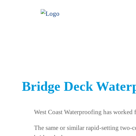
Bridge Deck Water
West Coast Waterproofing has worked fo
The same or similar rapid-setting two-c