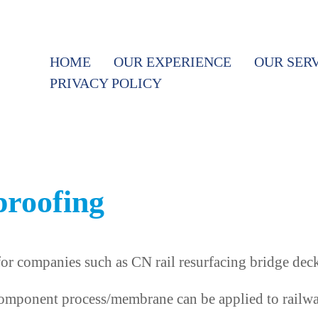
HOME
OUR EXPERIENCE
OUR SER
PRIVACY POLICY
proofing
r companies such as CN rail resurfacing bridge deck
omponent process/membrane can be applied to railway 