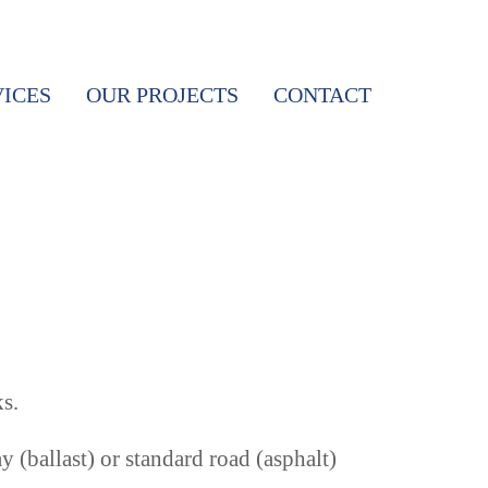
VICES
OUR PROJECTS
CONTACT
s.
(ballast) or standard road (asphalt)