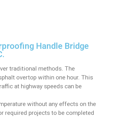
proofing Handle Bridge
C.
over traditional methods. The
phalt overtop within one hour. This
traffic at highway speeds can be
perature without any effects on the
 or required projects to be completed