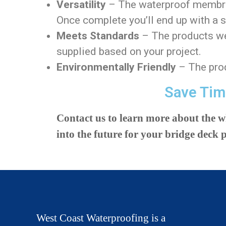
Versatility
– The waterproof membrane
Once complete you’ll end up with a 
Meets Standards
– The products we 
supplied based on your project.
Environmentally Friendly
– The prod
Save Tim
Contact us to learn more about the 
into the future for your bridge deck p
West Coast Waterproofing is a