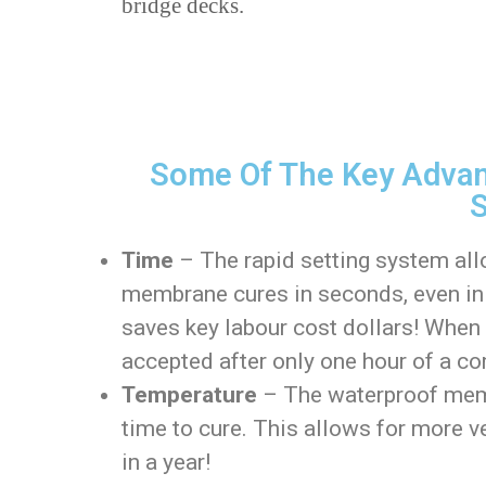
bridge decks.
Some Of The Key Advan
S
Time
– The rapid setting system all
membrane cures in seconds, even in 
saves key labour cost dollars! When w
accepted after only one hour of a co
Temperature
– The waterproof memb
time to cure. This allows for more v
in a year!