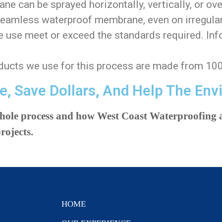
 can be sprayed horizontally, vertically, or ove
seamless waterproof membrane, even on irregular
use meet or exceed the standards required. Inf
ucts we use for this process are made from 10
e, Save Dollars, And Help The Env
whole process and how West Coast Waterproofing a
rojects.
HOME