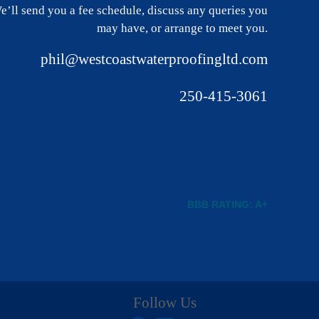
e’ll send you a fee schedule, discuss any queries you
may have, or arrange to meet you.
phil@westcoastwaterproofingltd.com
250-415-3061
BBB RATING: A+
Follow Us