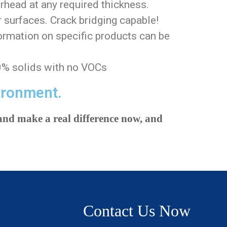
rhead at any required thickness.
 surfaces. Crack bridging capable!
ormation on specific products can be
0% solids with no VOCs
ironment.
nd make a real difference now, and
Contact Us Now