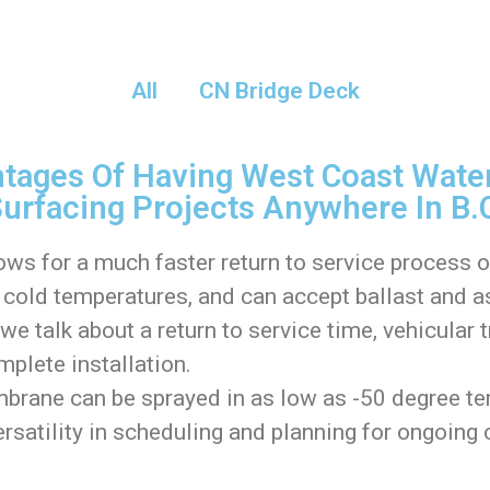
All
CN Bridge Deck
tages Of Having West Coast Water
urfacing Projects Anywhere In B.
ows for a much faster return to service process 
cold temperatures, and can accept ballast and as
e talk about a return to service time, vehicular 
mplete installation.
rane can be sprayed in as low as -50 degree tem
ersatility in scheduling and planning for ongoing