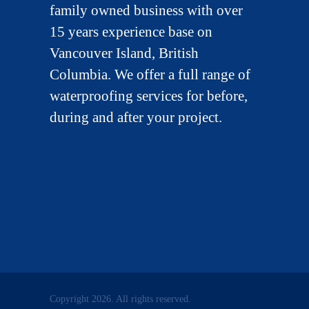
family owned business with over
15 years experience base on
Vancouver Island, British
Columbia. We offer a full range of
waterproofing services for before,
during and after your project.
Copyright 2026. All rights reserved.