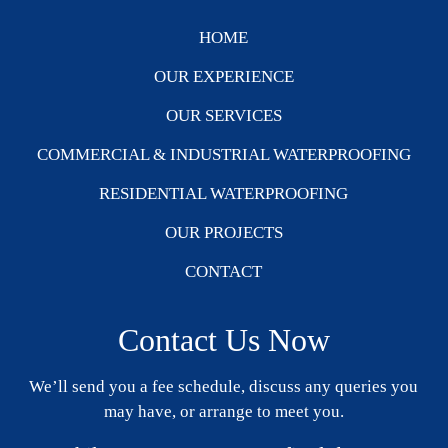
HOME
OUR EXPERIENCE
OUR SERVICES
COMMERCIAL & INDUSTRIAL WATERPROOFING
RESIDENTIAL WATERPROOFING
OUR PROJECTS
CONTACT
Contact Us Now
We’ll send you a fee schedule, discuss any queries you
may have, or arrange to meet you.