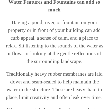
Water Features and Fountains can add so
much
Having a pond, river, or fountain on your
property or in front of your building can add
curb appeal, a sense of calm, and a place to
relax. Sit listening to the sounds of the water as
it flows or looking at the gentle reflections of
the surrounding landscape.
Traditionally heavy rubber membranes are laid
down and seam-sealed to help maintain the
water in the structure. These are heavy, hard to
place, limit creativity and often leak over time.