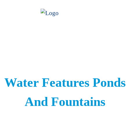
Water Features Ponds
And Fountains