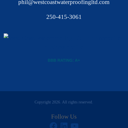
phil@westcoastwaterproofingltd.com
250-415-3061
BBB RATING: A+
Copyright 2026. All rights reserved.
Follow Us