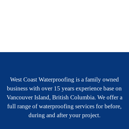
West Coast Waterproofing is a family owned
business with over 15 years experience base on
Vancouver Island, British Columbia. We offer a
full range of waterproofing services for before,
during and after your project.