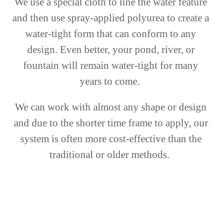
We use a special cloth to line the water feature
and then use spray-applied polyurea to create a
water-tight form that can conform to any
design. Even better, your pond, river, or
fountain will remain water-tight for many
years to come.
We can work with almost any shape or design
and due to the shorter time frame to apply, our
system is often more cost-effective than the
traditional or older methods.